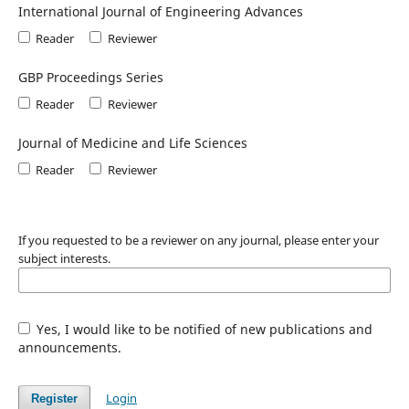
International Journal of Engineering Advances
Reader
Reviewer
GBP Proceedings Series
Reader
Reviewer
Journal of Medicine and Life Sciences
Reader
Reviewer
If you requested to be a reviewer on any journal, please enter your
subject interests.
Yes, I would like to be notified of new publications and
announcements.
Login
Register