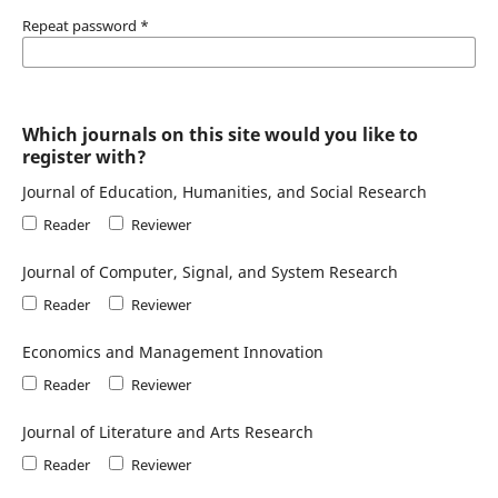
Repeat password
*
Which journals on this site would you like to
register with?
Journal of Education, Humanities, and Social Research
Reader
Reviewer
Journal of Computer, Signal, and System Research
Reader
Reviewer
Economics and Management Innovation
Reader
Reviewer
Journal of Literature and Arts Research
Reader
Reviewer