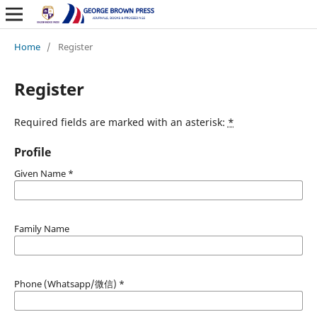
Home
/
Register
Register
Required fields are marked with an asterisk:
*
Profile
Given Name
*
Family Name
Phone (Whatsapp/微信)
*