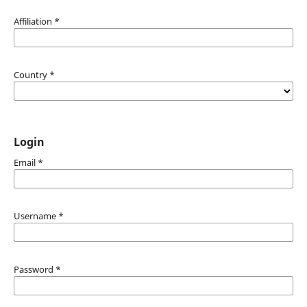
Affiliation
*
Country
*
Login
Email
*
Username
*
Password
*