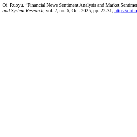
Qi, Ruoyu. “Financial News Sentiment Analysis and Market Sentime
and System Research
, vol. 2, no. 6, Oct. 2025, pp. 22-31,
https://doi