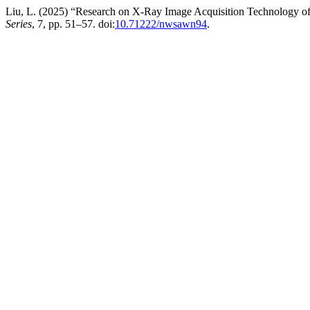
Liu, L. (2025) “Research on X-Ray Image Acquisition Technology o
Series
, 7, pp. 51–57. doi:
10.71222/nwsawn94
.