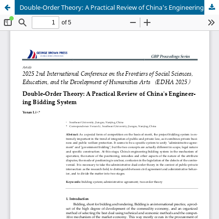
Double-Order Theory: A Practical Review of China's Engineering Bidding System