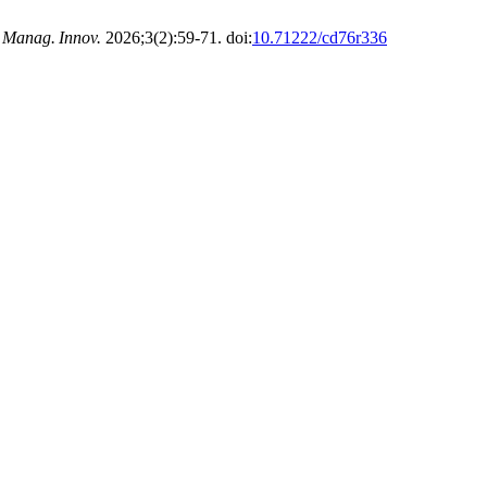
 Manag. Innov.
2026;3(2):59-71. doi:
10.71222/cd76r336