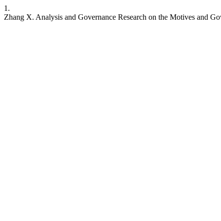
1.
Zhang X. Analysis and Governance Research on the Motives and Gov