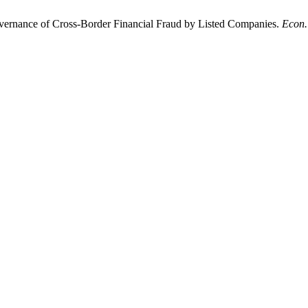
ernance of Cross-Border Financial Fraud by Listed Companies.
Econ.